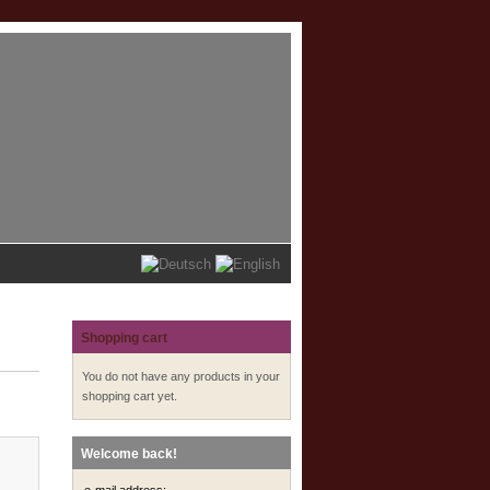
Shopping cart
You do not have any products in your
shopping cart yet.
Welcome back!