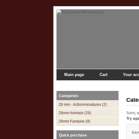
Main page
Cart
Your ac
Main page
»
Catalogue
»
Ancient 1/72
»
Carthaginia
Categories
Cate
28 mm - Actionminiatures (2)
28mm Animals (26)
Sorry, 
Try ag
28mm Fantasie (9)
Key
Quick purchase