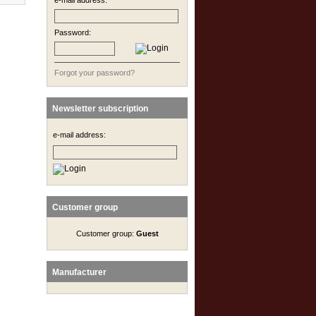
e-mail address:
Password:
Forgot your password?
Newsletter subscription
e-mail address:
Customer group
Customer group:
Guest
Manufacturer