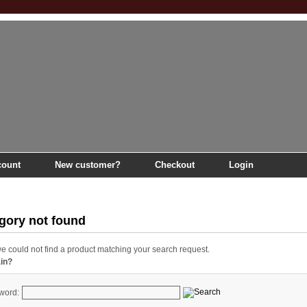
count
New customer?
Checkout
Login
ns
gory not found
we could not find a product matching your search request.
ain?
word: