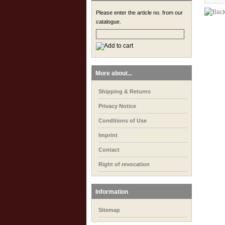
Please enter the article no. from our
catalogue.
More about...
Shipping & Returns
Privacy Notice
Conditions of Use
Imprint
Contact
Right of revocation
Information
Sitemap