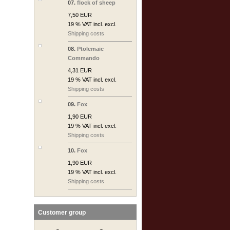
07.
flock of sheep
7,50 EUR
19 % VAT incl. excl.
Shipping costs
08.
Ptolemaic
Commando
4,31 EUR
19 % VAT incl. excl.
Shipping costs
09.
Fox
1,90 EUR
19 % VAT incl. excl.
Shipping costs
10.
Fox
1,90 EUR
19 % VAT incl. excl.
Shipping costs
Customer group