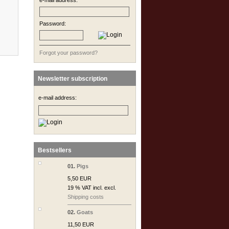
e-mail address:
Password:
Forgot your password?
Newsletter subscription
e-mail address:
Bestsellers
01.
Pigs
5,50 EUR
19 % VAT incl. excl.
Shipping costs
02.
Goats
11,50 EUR