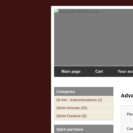
Main page
Cart
Your ac
Main page
»
Catalogue
»
Advanced Search
Categories
Adva
28 mm - Actionminiatures (2)
28mm Animals (26)
Ple
28mm Fantasie (9)
Cat
Quick purchase