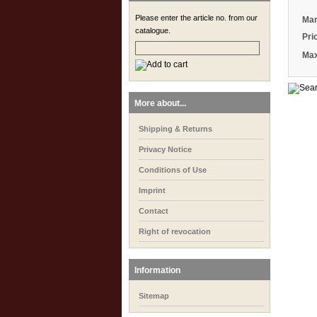
Please enter the article no. from our
Man
catalogue.
Pri
Max
More about...
Shipping & Returns
Privacy Notice
Conditions of Use
Imprint
Contact
Right of revocation
Information
Sitemap