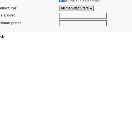
Include sub-categories
ufacturer:
ce above:
imum price: