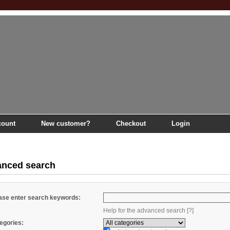
count
New customer?
Checkout
Login
nced search
ase enter search keywords:
Help for the advanced search [?]
egories: