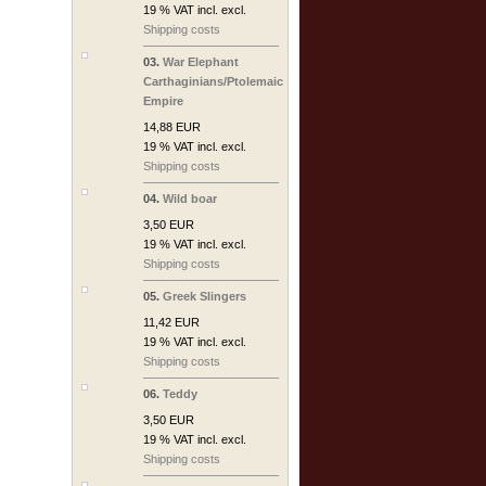
19 % VAT incl. excl.
Shipping costs
03.
War Elephant
Carthaginians/Ptolemaic
Empire
14,88 EUR
19 % VAT incl. excl.
Shipping costs
04.
Wild boar
3,50 EUR
19 % VAT incl. excl.
Shipping costs
05.
Greek Slingers
11,42 EUR
19 % VAT incl. excl.
Shipping costs
06.
Teddy
3,50 EUR
19 % VAT incl. excl.
Shipping costs