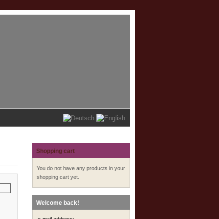
Shopping cart
You do not have any products in your
shopping cart yet.
Welcome back!