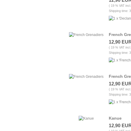
12,90 EU
( 19 % VAT incl
Shipping time: 
French Gre
12,90 EU
( 19 % VAT incl
Shipping time: 
French Gre
12,90 EU
( 19 % VAT incl
Shipping time: 
Kanue
12,90 EU