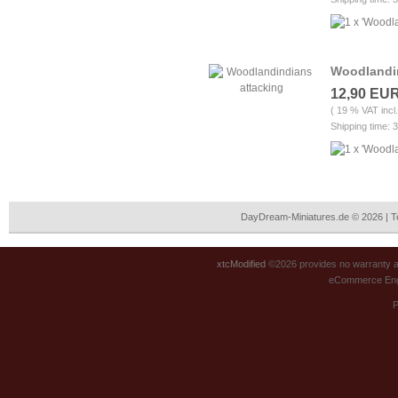
Woodlandin
12,90 EU
( 19 % VAT incl
Shipping time: 
DayDream-Miniatures.de © 2026 | 
xtcModified
©2026 provides no warranty an
eCommerce Eng
P