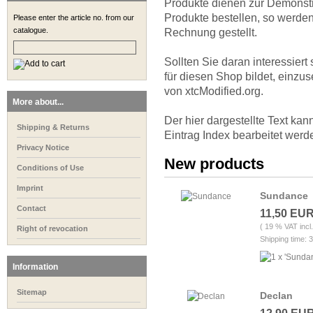
Produkte dienen zur Demonst
Produkte bestellen, so werden
Please enter the article no. from our
catalogue.
Rechnung gestellt.
Sollten Sie daran interessier
für diesen Shop bildet, einzu
von xtcModified.org.
More about...
Der hier dargestellte Text ka
Shipping & Returns
Eintrag Index bearbeitet werd
Privacy Notice
New products
Conditions of Use
Imprint
Sundance
Contact
11,50 EU
( 19 % VAT incl
Right of revocation
Shipping time: 
Information
Sitemap
Declan