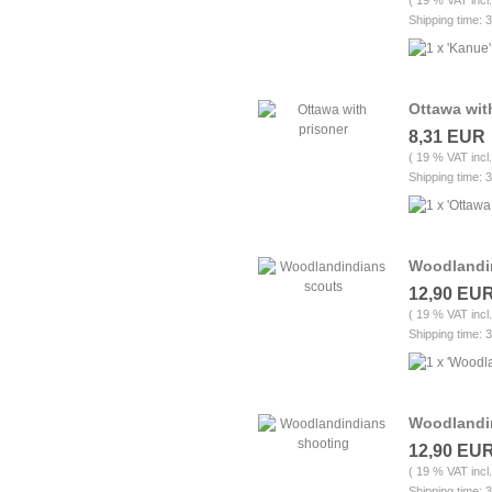
( 19 % VAT incl
Shipping time: 
Ottawa wit
8,31 EUR
( 19 % VAT incl
Shipping time: 
Woodlandi
12,90 EU
( 19 % VAT incl
Shipping time: 
Woodlandi
12,90 EU
( 19 % VAT incl
Shipping time: 