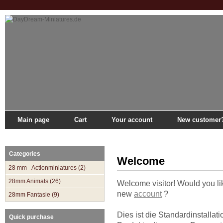
Main page
Cart
Your account
New customer
Main page
»
Catalogue
Categories
Welcome
28 mm - Actionminiatures (2)
28mm Animals (26)
Welcome
visitor!
Would you li
new
account
?
28mm Fantasie (9)
Dies ist die Standardinstallati
Quick purchase