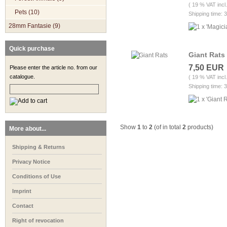
( 19 % VAT incl
Pets (10)
Shipping time: 
28mm Fantasie (9)
Quick purchase
Giant Rats
7,50 EUR
Please enter the article no. from our
catalogue.
( 19 % VAT incl
Shipping time: 
Show
1
to
2
(of in total
2
products)
More about...
Shipping & Returns
Privacy Notice
Conditions of Use
Imprint
Contact
Right of revocation