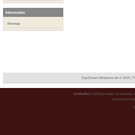
Information
Sitemap
DayDream-Miniatures.de © 2026 | 
xtcModified
©2026 provides no warranty an
eCommerce Eng
P