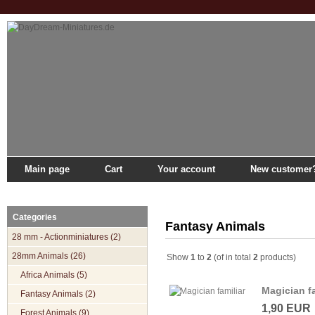
Main page
Cart
Your account
New customer
Main page
»
Catalogue
»
28mm Animals
»
Fantasy Animals
Categories
Fantasy Animals
28 mm - Actionminiatures (2)
28mm Animals (26)
Show
1
to
2
(of in total
2
products)
Africa Animals (5)
Magician fa
Fantasy Animals (2)
1,90 EUR
Forest Animals (9)