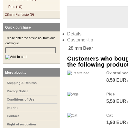
Pets (10)
28mm Fantasie (9)
Quick purchase
Details
Please enter the article no. from our
Customer-tip
catalogue.
28 mm Bear
Customers who bough
the following produc
More about...
Ox straine
8,50 EUR
Shipping & Returns
Privacy Notice
Pigs
Conditions of Use
5,50 EUR
Imprint
Cat
Contact
1,90 EUR
Right of revocation