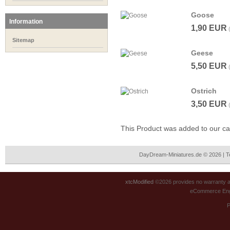
Goose
Information
1,90 EUR
Sitemap
Geese
5,50 EUR
Ostrich
3,50 EUR
This Product was added to our c
DayDream-Miniatures.de © 2026 | 
xtcModified
©2026 provides no warranty an
eCommerce Eng
P