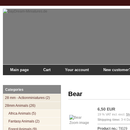
Main page
Cart
Your account
New customer
Main page
»
Catalogue
»
28mm Animals
»
Forest Animals
»
Bear
Categories
Bear
28 mm - Actionminiatures (2)
28mm Animals (26)
6,50 EUR
Africa Animals (5)
19 % VAT incl. excl.
Sh
Shipping time:
3-4 D
Fantasy Animals (2)
Zoom image
Product no.:
TI029
Forest Animals (9)