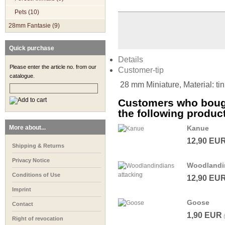
Pets (10)
28mm Fantasie (9)
Quick purchase
Details
Please enter the article no. from our
Customer-tip
catalogue.
28 mm Miniature, Material: ti
Customers who bough
the following produc
More about...
Kanue
12,90 EU
Shipping & Returns
Privacy Notice
Woodlandin
Conditions of Use
12,90 EU
Imprint
Goose
Contact
1,90 EUR
Right of revocation