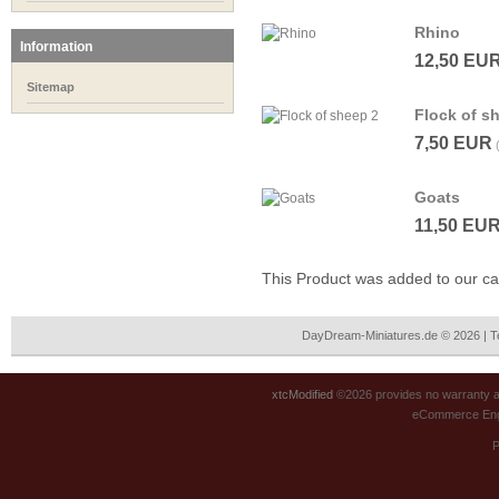
Rhino
Information
12,50 EU
Sitemap
Flock of s
7,50 EUR
Goats
11,50 EU
This Product was added to our 
DayDream-Miniatures.de © 2026 | 
xtcModified
©2026 provides no warranty an
eCommerce Eng
P