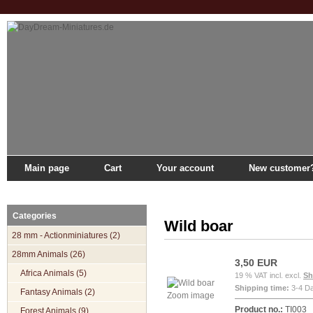
Main page
Cart
Your account
New customer
Main page
»
Catalogue
»
28mm Animals
»
Forest Animals
»
Wild boar
Categories
Wild boar
28 mm - Actionminiatures (2)
28mm Animals (26)
3,50 EUR
Africa Animals (5)
19 % VAT incl. excl.
Sh
Shipping time:
3-4 D
Fantasy Animals (2)
Zoom image
Product no.:
TI003
Forest Animals (9)