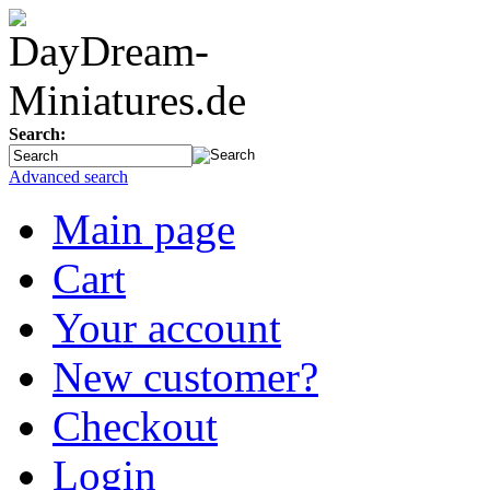
Search:
Advanced search
Main page
Cart
Your account
New customer?
Checkout
Login