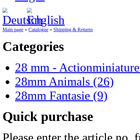
Main page
»
Catalogue
»
Shipping & Returns
Categories
28 mm - Actionminiature
28mm Animals (26)
28mm Fantasie (9)
Quick purchase
Please enter the article no.