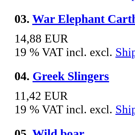
03.
War Elephant Carth
14,88 EUR
19 % VAT incl. excl.
Shi
04.
Greek Slingers
11,42 EUR
19 % VAT incl. excl.
Shi
05.
Wild boar