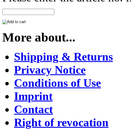
More about...
Shipping & Returns
Privacy Notice
Conditions of Use
Imprint
Contact
Right of revocation