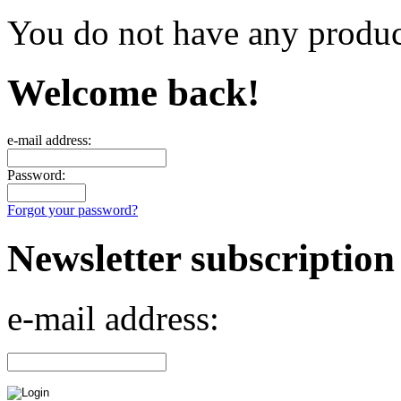
You do not have any product
Welcome back!
e-mail address:
Password:
Forgot your password?
Newsletter subscription
e-mail address: