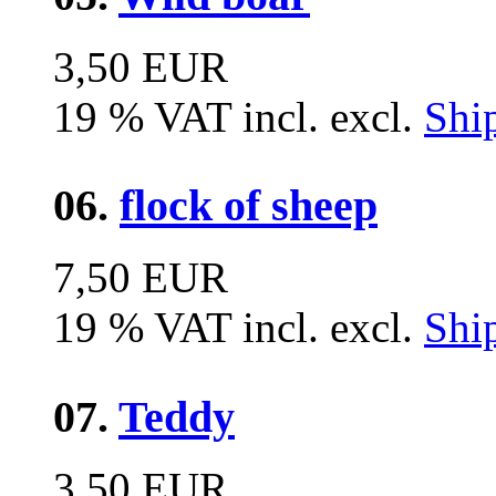
3,50 EUR
19 % VAT incl. excl.
Shi
06.
flock of sheep
7,50 EUR
19 % VAT incl. excl.
Shi
07.
Teddy
3,50 EUR