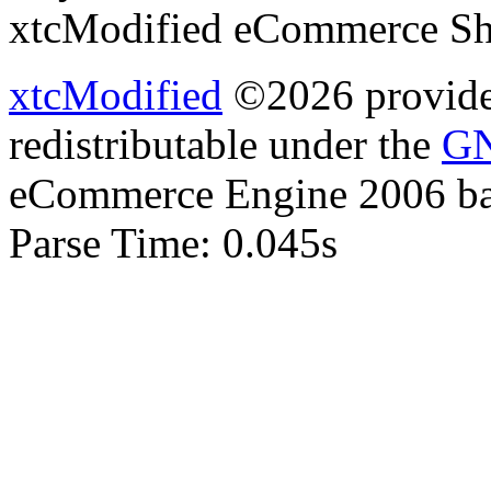
xtcModified eCommerce Sh
xtcModified
©2026 provides
redistributable under the
GN
eCommerce Engine 2006 b
Parse Time: 0.045s