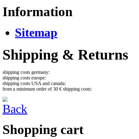
Information
Sitemap
Shipping & Returns
shipping costs germany:
shipping costs europe:
shipping costs USA and canada:
from a minimum order of 30 € shipping costs:
Shopping cart