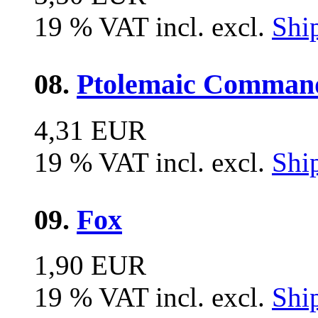
19 % VAT incl. excl.
Shi
08.
Ptolemaic Comman
4,31 EUR
19 % VAT incl. excl.
Shi
09.
Fox
1,90 EUR
19 % VAT incl. excl.
Shi