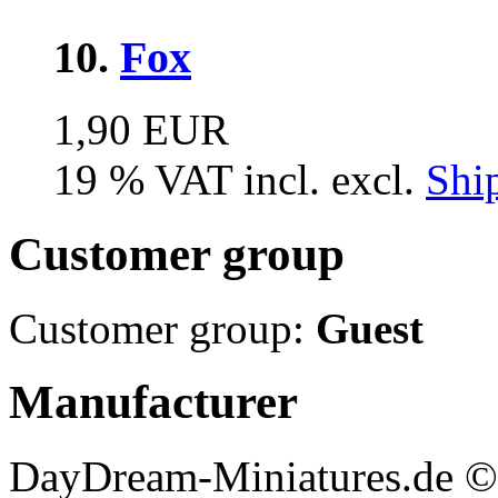
10.
Fox
1,90 EUR
19 % VAT incl. excl.
Shi
Customer group
Customer group:
Guest
Manufacturer
DayDream-Miniatures.de ©