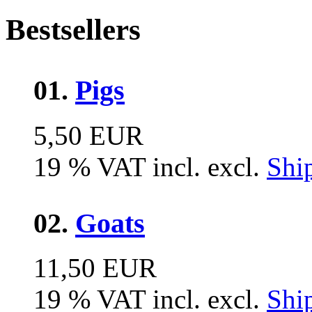
Bestsellers
01.
Pigs
5,50 EUR
19 % VAT incl. excl.
Shi
02.
Goats
11,50 EUR
19 % VAT incl. excl.
Shi