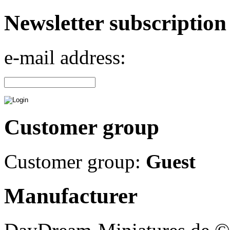
Newsletter subscription
e-mail address:
Customer group
Customer group:
Guest
Manufacturer