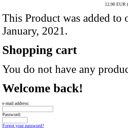
12,90 EUR
This Product was added to 
January, 2021.
Shopping cart
You do not have any product
Welcome back!
e-mail address:
Password:
Forgot your password?