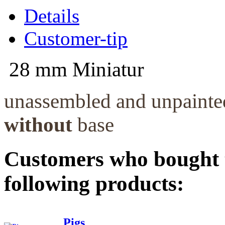
Details
Customer-tip
28 mm Miniatur
unassembled and unpaint
without
base
Customers who bought t
following products:
Pigs