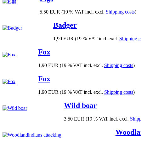
5,50 EUR
(19 % VAT incl. excl.
Shipping costs
)
Badger
1,90 EUR
(19 % VAT incl. excl.
Shipping c
Fox
1,90 EUR
(19 % VAT incl. excl.
Shipping costs
)
Fox
1,90 EUR
(19 % VAT incl. excl.
Shipping costs
)
Wild boar
3,50 EUR
(19 % VAT incl. excl.
Shipp
Woodlan