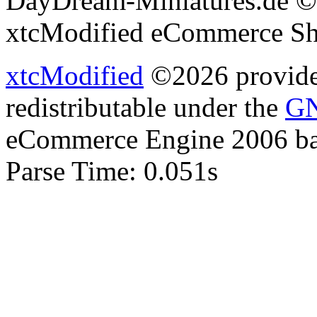
DayDream-Miniatures.de ©
xtcModified eCommerce Sh
xtcModified
©2026 provides
redistributable under the
GN
eCommerce Engine 2006 b
Parse Time: 0.051s