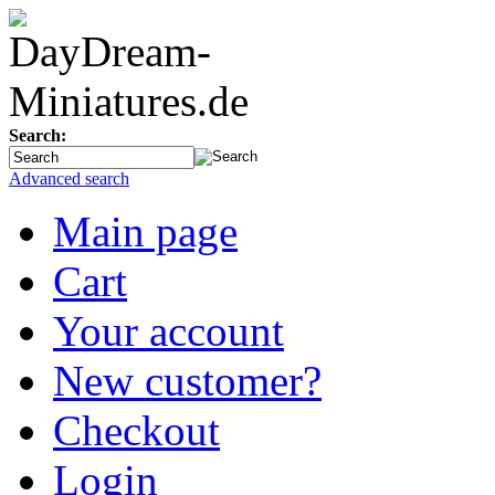
Search:
Advanced search
Main page
Cart
Your account
New customer?
Checkout
Login