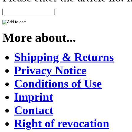
More about...
Shipping & Returns
Privacy Notice
Conditions of Use
Imprint
Contact
Right of revocation