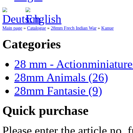
Main page
»
Catalogue
»
28mm Frech Indian War
»
Kanue
Categories
28 mm - Actionminiature
28mm Animals (26)
28mm Fantasie (9)
Quick purchase
Please enter the article no.