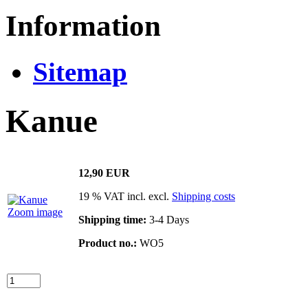
Information
Sitemap
Kanue
12,90 EUR
19 % VAT incl. excl.
Shipping costs
Zoom image
Shipping time:
3-4 Days
Product no.:
WO5