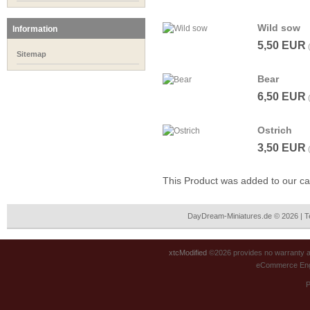
Wild sow
Information
5,50 EUR
Sitemap
Bear
6,50 EUR
Ostrich
3,50 EUR
This Product was added to our c
DayDream-Miniatures.de © 2026 | 
xtcModified
©2026 provides no warranty an
eCommerce Eng
P