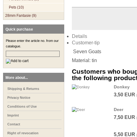
Pets (10)
28mm Fantasie (9)
Quick purchase
Details
Please enter the article no. from our
Customer-tip
catalogue.
Seven Goats
Material: tin
Customers who bough
the following produc
More about...
Donkey
Shipping & Returns
3,50 EUR
Privacy Notice
Conditions of Use
Deer
Imprint
7,50 EUR
Contact
Right of revocation
5,50 EUR