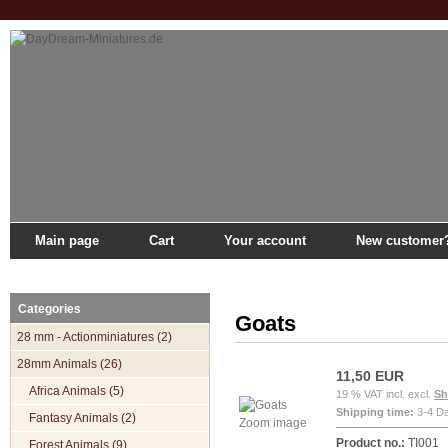
Main page
Cart
Your account
New customer
Main page
»
Catalogue
»
28mm Animals
»
Pets
»
Goats
Categories
Goats
28 mm - Actionminiatures (2)
28mm Animals (26)
11,50 EUR
Africa Animals (5)
19 % VAT incl. excl.
Sh
Shipping time:
3-4 D
Fantasy Animals (2)
Zoom image
Product no.:
TI001
Forest Animals (9)