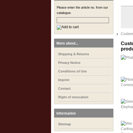
Please enter the article no. from our
catalogue.
Custome
Custo
More about...
prod
Shipping & Returns
Privacy Notice
Conditions of Use
Imprint
Contact
Right of revocation
Information
Sitemap