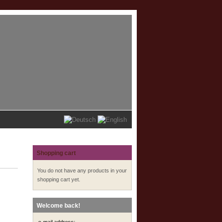
Shopping cart
You do not have any products in your
shopping cart yet.
Welcome back!